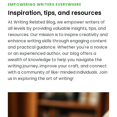
EMPOWERING WRITERS EVERYWHERE
Inspiration, tips, and resources
At Writing Related Blog, we empower writers of
all levels by providing valuable insights, tips, and
resources. Our mission is to inspire creativity and
enhance writing skills through engaging content
and practical guidance. Whether you're a novice
or an experienced author, our blog offers a
wealth of knowledge to help you navigate the
writing journey, improve your craft, and connect
with a community of like-minded individuals. Join
us in exploring the art of writing!