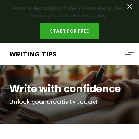
Website designed with the B12 website builder.
Create your own website today.
START FOR FREE
Skip to main content
WRITING TIPS
Write with confidence
Unlock your
creativity
today!